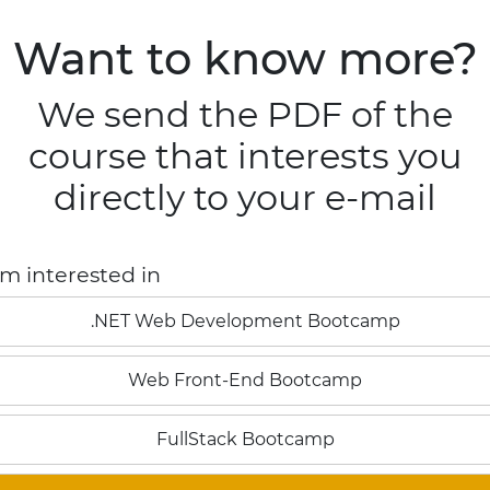
tcamps
Blog
Contact
Want to know more?
BOOTCAMPS
CONTACT
BLOG
FullStack in .NET
We send the PDF of the
Digital Business
course that interests you
Back-end .NET
directly to your e-mail
Front-end Angular
Information regarding
Legal Terms
'm interested in
.NET Web Development Bootcamp
Web Front-End Bootcamp
FullStack Bootcamp