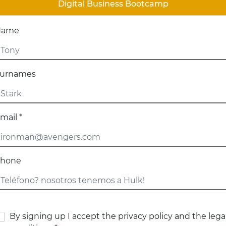
Digital Business Bootcamp
Name
urnames
mail *
hone
By signing up I accept the privacy policy and the lega